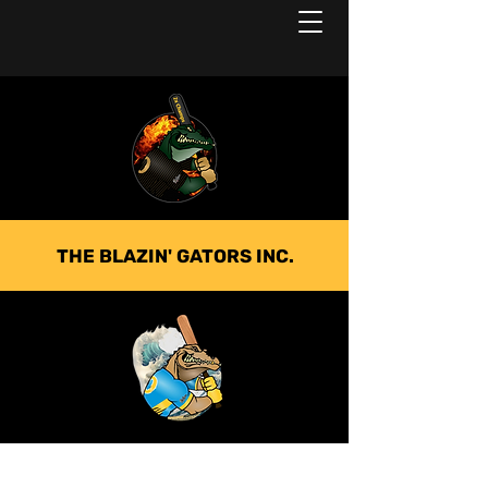
THE BLAZIN' GATORS INC.