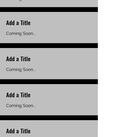
Add a Title
Coming Soon...
Add a Title
Coming Soon...
Add a Title
Coming Soon...
Add a Title