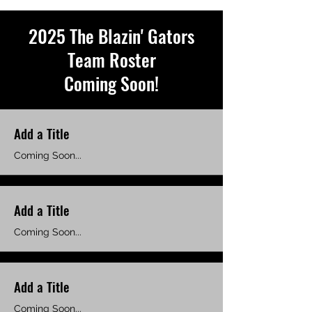
2025 The Blazin' Gators
Team Roster
Coming Soon!
Add a Title
Coming Soon...
Add a Title
Coming Soon...
Add a Title
Coming Soon...