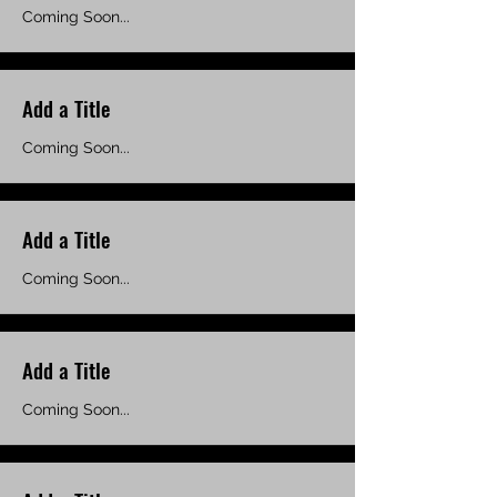
Coming Soon...
Add a Title
Coming Soon...
Add a Title
Coming Soon...
Add a Title
Coming Soon...