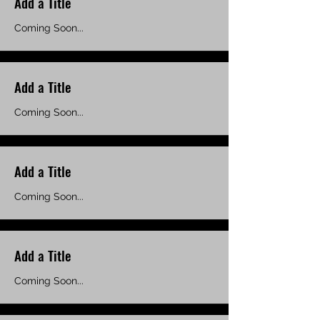
Add a Title
Coming Soon...
Add a Title
Coming Soon...
Add a Title
Coming Soon...
Add a Title
Coming Soon...